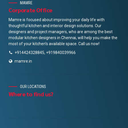
MAMRE
Corporate Office
Mamre is focused about improving your daily life with
thoughtful kitchen and interior design solutions. Our
designers and project managers, who are among the best
modular kitchen designers in Chennai, will help you make the
most of your kitchen's available space. Call us now!
+914424328845, +919840039966
mamre.in
OUR LOCATIONS
Where to find us?